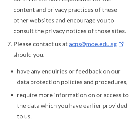
content and privacy practices of these
other websites and encourage you to
consult the privacy notices of those sites.
Please contact us at
acps@moe.edu.sg
should you:
have any enquiries or feedback on our
data protection policies and procedures,
require more information on or access to
the data which you have earlier provided
to us.