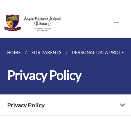
HOME
FOR PARENTS
PERSONAL DATA PROTECT
Privacy Policy
Privacy Policy