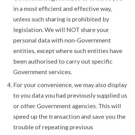
in a most efficient and effective way,
unless such sharing is prohibited by
legislation. We will NOT share your
personal data with non-Government
entities, except where such entities have
been authorised to carry out specific
Government services.
For your convenience, we may also display
to you data you had previously supplied us
or other Government agencies. This will
speed up the transaction and save you the
trouble of repeating previous