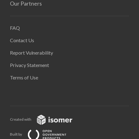
Our Partners
FAQ
Contact Us
Report Vulnerability
Privacy Statement
Terms of Use
Created with
Built by