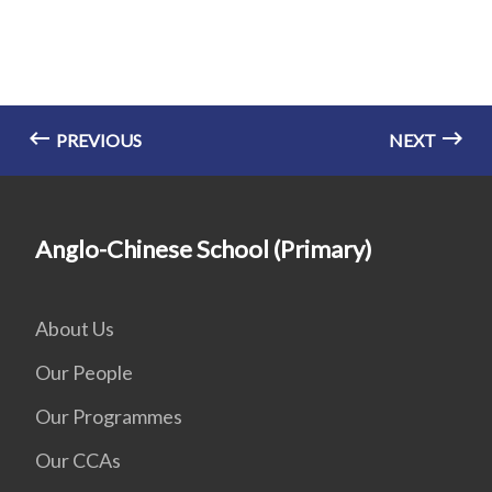
PREVIOUS
NEXT
Anglo-Chinese School (Primary)
About Us
Our People
Our Programmes
Our CCAs