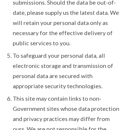
submissions. Should the data be out-of-
date, please supply us the latest data. We
will retain your personal data only as
necessary for the effective delivery of
public services to you.
To safeguard your personal data, all
electronic storage and transmission of
personal data are secured with
appropriate security technologies.
This site may contain links to non-
Government sites whose data protection
and privacy practices may differ from
ours. We are not responsible for the