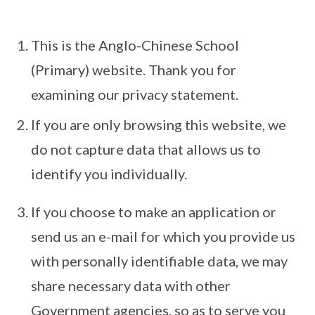
This is the Anglo-Chinese School
(Primary) website. Thank you for
examining our privacy statement.
If you are only browsing this website, we
do not capture data that allows us to
identify you individually.
If you choose to make an application or
send us an e-mail for which you provide us
with personally identifiable data, we may
share necessary data with other
Government agencies, so as to serve you