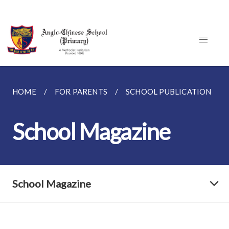
HOME
FOR PARENTS
SCHOOL PUBLICATION
School Magazine
School Magazine