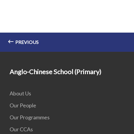
PREVIOUS
Anglo-Chinese School (Primary)
About Us
Our People
Our Programmes
Our CCAs