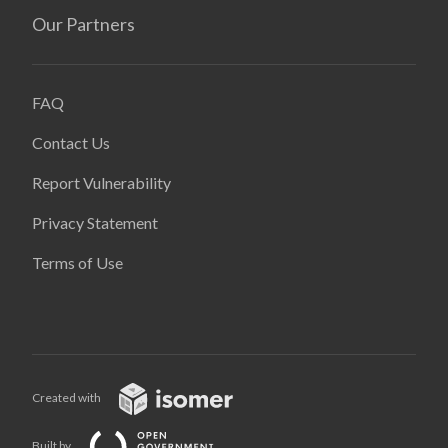
Our Partners
FAQ
Contact Us
Report Vulnerability
Privacy Statement
Terms of Use
Created with
Built by