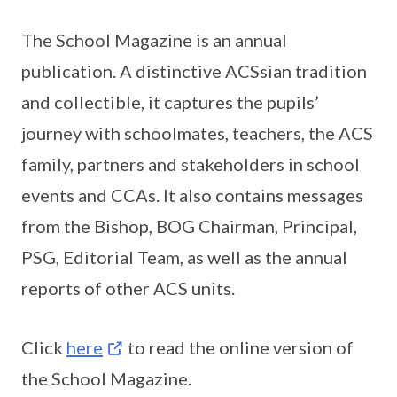
The School Magazine is an annual
publication. A distinctive ACSsian tradition
and collectible, it captures the pupils’
journey with schoolmates, teachers, the ACS
family, partners and stakeholders in school
events and CCAs. It also contains messages
from the Bishop, BOG Chairman, Principal,
PSG, Editorial Team, as well as the annual
reports of other ACS units.
Click
here
to read the online version of
the School Magazine.