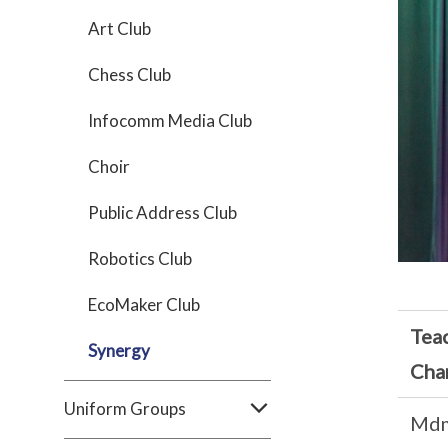
Art Club
Chess Club
Infocomm Media Club
Choir
Public Address Club
Robotics Club
EcoMaker Club
Teac
Synergy
Cha
Uniform Groups
Md