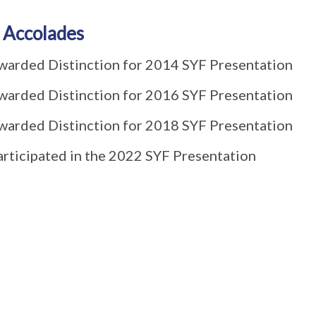
 Accolades
warded Distinction for 2014 SYF Presentation
warded Distinction for 2016 SYF Presentation
warded Distinction for 2018 SYF Presentation
articipated in the 2022 SYF Presentation