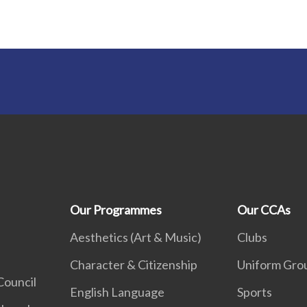
Our Programmes
Our CCAs
Aesthetics (Art & Music)
Clubs
Character & Citizenship
Uniform Gro
Council
English Language
Sports