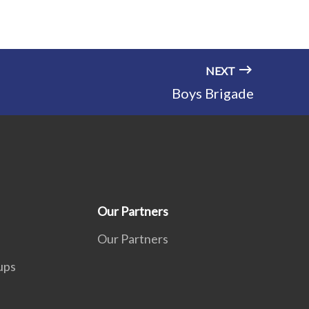
NEXT
Boys Brigade
Our Partners
Our Partners
ups