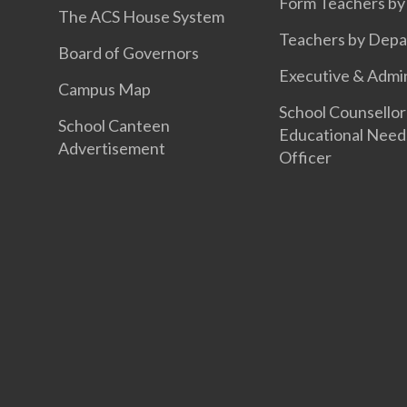
Form Teachers by
The ACS House System
Teachers by Dep
Board of Governors
Executive & Admin
Campus Map
School Counsellor
School Canteen
Educational Need
Advertisement
Officer