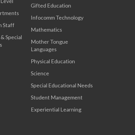
 Level
Gifted Education
artments
Infocomm Technology
 Staff
Mathematics
 & Special
Mother Tongue
s
Languages
Physical Education
Science
Special Educational Needs
Student Management
Experiential Learning