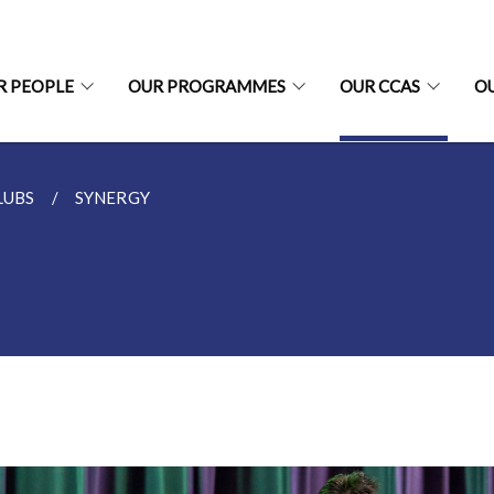
R PEOPLE
OUR PROGRAMMES
OUR CCAS
O
LUBS
SYNERGY