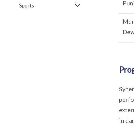
Puni
Sports
Mdm
Dew
Pro
Syner
perfo
exter
in da