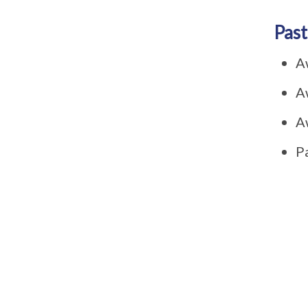
Past
A
A
A
P