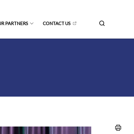
UR PARTNERS
CONTACT US