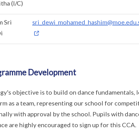
tha (I/C)
 Sri
sri_dewi_mohamed_hashim@moe.edu.
i
gramme Development
gy's objective is to build on dance fundamentals,
rm as a team, representing our school for competi
nally with approval by the school. Pupils with dan
nce are highly encouraged to sign up for this CCA.