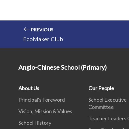
PREVIOUS
EcoMaker Club
Anglo-Chinese School (Primary)
About Us
Our People
Principal's Foreword
School Executive
Committee
Vision, Mission & Values
Teacher Leaders 
School History