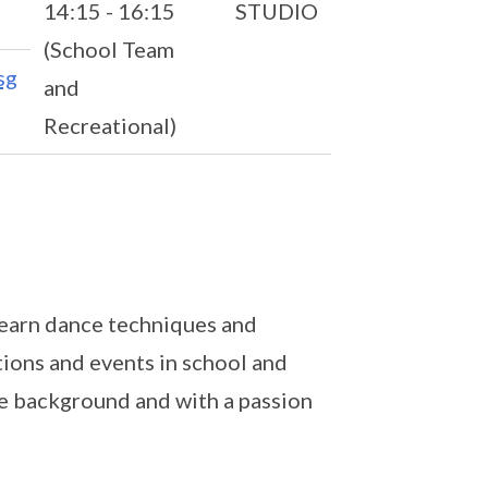
14:15 - 16:15
STUDIO
(School Team
sg
and
Recreational)
 learn dance techniques and
tions and events in school and
ce background and with a passion