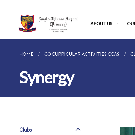
ABOUT US
OU
HOME
CO CURRICULAR ACTIVITIES CCAS
C
Synergy
Clubs