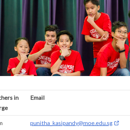
hers in
Email
rge
m
punitha_kasipandy@moe.edu.sg