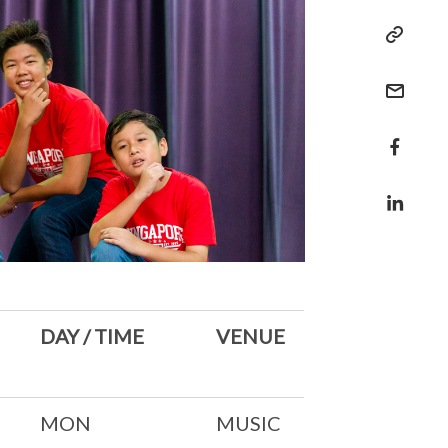
DAY / TIME
VENUE
MON
MUSIC