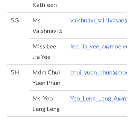
Kathleen
5G
Ms
vaishnavi_srinivasan@m
Vaishnavi S
Miss Lee
lee_jia_yee_a@moe.edu
Jia Yee
5H
Mdm Chui
chui_yuen_phun@moe.e
Yuen Phun
Ms Yeo
Yeo_Leng_Leng_A@moe
Leng Leng