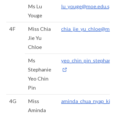
Ms Lu
lu_youge@moe.edu.sg
Youge
4F
Miss Chia
chia_jie_yu_chloe@moe
Jie Yu
Chloe
Ms
yeo_chin_pin_stephani
Stephanie
Yeo Chin
Pin
4G
Miss
aminda_chua_nyap_kin
Aminda