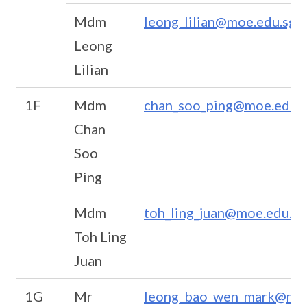
Mdm
leong_lilian@moe.edu.sg
Leong
Lilian
1F
Mdm
chan_soo_ping@moe.edu.s
Chan
Soo
Ping
Mdm
toh_ling_juan@moe.edu.sg
Toh Ling
Juan
1G
Mr
leong_bao_wen_mark@moe