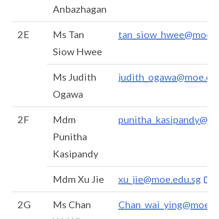
Anbazhagan
2E
Ms Tan
tan_siow_hwee@moe.e
Siow Hwee
Ms Judith
judith_ogawa@moe.ed
Ogawa
2F
Mdm
punitha_kasipandy@mo
Punitha
Kasipandy
Mdm Xu Jie
xu_jie@moe.edu.sg
2G
Ms Chan
Chan_wai_ying@moe.e