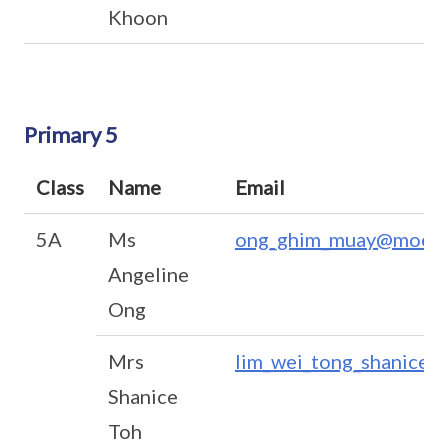
Khoon
Primary 5
Class
Name
Email
5A
Ms
ong_ghim_muay@moe.e
Angeline
Ong
Mrs
lim_wei_tong_shanice@
Shanice
Toh