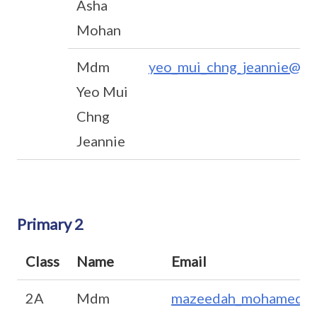
Asha
Mohan
Mdm
yeo_mui_chng_jeannie@mo
Yeo Mui
Chng
Jeannie
Primary 2
Class
Name
Email
2A
Mdm
mazeedah_mohamed_a