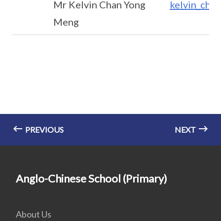
Mr Kelvin Chan Yong
kelvin_cha
Meng
PREVIOUS
NEXT
Anglo-Chinese School (Primary)
About Us