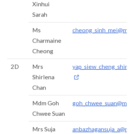
Xinhui
Sarah
Ms
cheong_sinh_mei@moe
Charmaine
Cheong
2D
Mrs
yap_siew_cheng_shirl
Shirlena
Chan
Mdm Goh
goh_chwee_suan@moe.
Chwee Suan
Mrs Suja
anbazhagansuja_a@moe