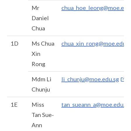
Mr
chua_hoe_leong@moe.edu
Daniel
Chua
1D
Ms Chua
chua_xin_rong@moe.edu.s
Xin
Rong
Mdm Li
li_chunju@moe.edu.sg
Chunju
1E
Miss
tan_sueann_a@moe.edu.sg
Tan Sue-
Ann