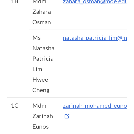
1B
Mdm
zahara_osman@moe.edu.s
Zahara
Osman
Ms
natasha_patricia_lim@moe
Natasha
Patricia
Lim
Hwee
Cheng
1C
Mdm
zarinah_mohamed_eunos@
Zarinah
Eunos