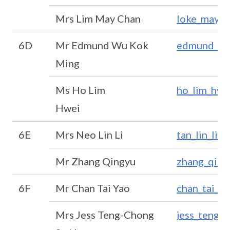
Mrs Lim May Chan
loke_may_
6D
Mr Edmund Wu Kok
edmund_wu
Ming
Ms Ho Lim
ho_lim_hwe
Hwei
6E
Mrs Neo Lin Li
tan_lin_li@
Mr Zhang Qingyu
zhang_qin
6F
Mr Chan Tai Yao
chan_tai_y
Mrs Jess Teng-Chong
jess_teng-