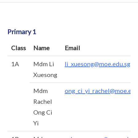
Primary 1
Class
Name
Email
1A
Mdm Li
li_xuesong@moe.edu.sg
Xuesong
Mdm
ong_ci_yi_rachel@moe.edu
Rachel
Ong Ci
Yi