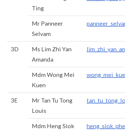
Ting
Mr Panneer
panneer_selvam_
Selvam
3D
Ms Lim Zhi Yan
lim_zhi_yan_ama
Amanda
Mdm Wong Mei
wong_mei_kuen@
Kuen
3E
Mr Tan Tu Tong
tan_tu_tong_lou
Louis
Mdm Heng Siok
heng_siok_phen