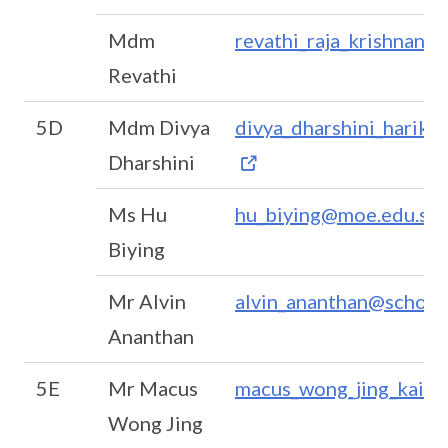
Mdm
revathi_raja_krishnan@
Revathi
5D
Mdm Divya
divya_dharshini_harikr
Dharshini
Ms Hu
hu_biying@moe.edu.sg
Biying
Mr Alvin
alvin_ananthan@schools
Ananthan
5E
Mr Macus
macus_wong_jing_kai_
Wong Jing