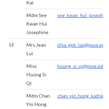
Kai
Mdm See
see_kwan_hui_josephi
Kwan Hui
Josephine
5F
Mrs Jean
chia_gek_lan@moe.edu.
Lui
Miss
hoong_si_qi@moe.edu.
Hoong Si
Qi
Mdm Chan
chan_yin_hong_kathle
Yin Hong