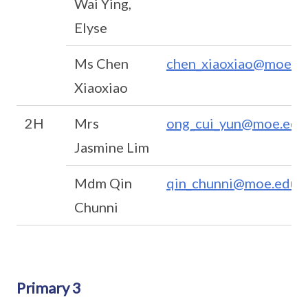
Wai Ying,
Elyse
Ms Chen
chen_xiaoxiao@moe.ed
Xiaoxiao
2H
Mrs
ong_cui_yun@moe.edu
Jasmine Lim
Mdm Qin
qin_chunni@moe.edu.s
Chunni
Primary 3