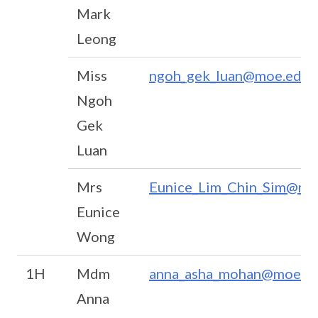
Mark
Leong
Miss
ngoh_gek_luan@moe.edu.
Ngoh
Gek
Luan
Mrs
Eunice_Lim_Chin_Sim@mo
Eunice
Wong
1H
Mdm
anna_asha_mohan@moe.ed
Anna