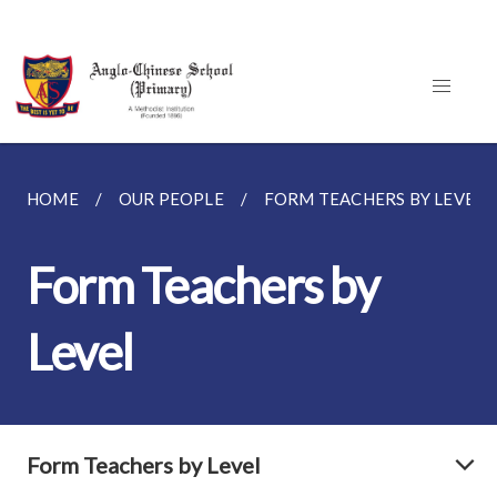
HOME
OUR PEOPLE
FORM TEACHERS BY LEVEL
Form Teachers by
Level
Form Teachers by Level