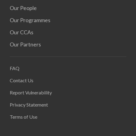
Our People
Our Programmes
Our CCAs
Our Partners
FAQ
Contact Us
Report Vulnerability
Privacy Statement
Terms of Use