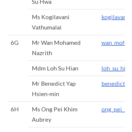
Su Hwa
Ms Kogilavani
kogilavani
Vathumalai
6G
Mr Wan Mohamed
wan_moham
Nazrith
Mdm Loh Su Hian
loh_su_hia
Mr Benedict Yap
benedict_y
Hsien-min
6H
Ms Ong Pei Khim
ong_pei_kh
Aubrey