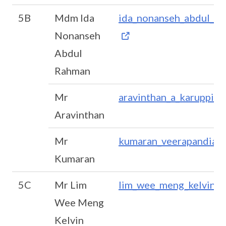
5B
Mdm Ida
ida_nonanseh_abdul_r
Nonanseh
Abdul
Rahman
Mr
aravinthan_a_karuppia
Aravinthan
Mr
kumaran_veerapandian
Kumaran
5C
Mr Lim
lim_wee_meng_kelvin@
Wee Meng
Kelvin