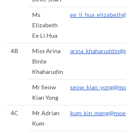
Ms
ee_li_hua_elizabeth@m
Elizabeth
Ee Li Hua
4B
Miss Arina
arina_khaharuddin@mo
Binte
Khaharudin
Mr Seow
seow_kian_yong@moe.e
Kian Yong
4C
Mr Adrian
kum_kin_meng@moe.ed
Kum