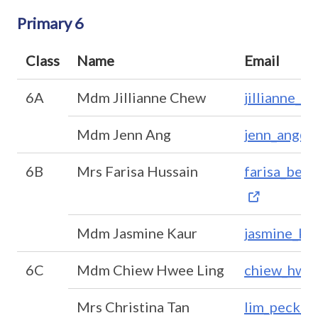
Primary 6
Class
Name
Email
6A
Mdm Jillianne Chew
jillianne_c
Mdm Jenn Ang
jenn_ang@m
6B
Mrs Farisa Hussain
farisa_beg
Mdm Jasmine Kaur
jasmine_ka
6C
Mdm Chiew Hwee Ling
chiew_hwee
Mrs Christina Tan
lim_peck_h