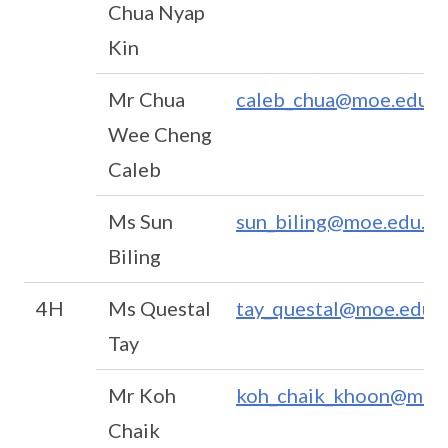
Chua Nyap
Kin
Mr Chua
caleb_chua@moe.edu.s
Wee Cheng
Caleb
Ms Sun
sun_biling@moe.edu.sg
Biling
4H
Ms Questal
tay_questal@moe.edu.s
Tay
Mr Koh
koh_chaik_khoon@moe.
Chaik