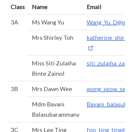
Class
Name
Email
3A
Ms Wang Yu
Wang_Yu_D@moe
Mrs Shirley Toh
katherine_shirl
Miss Siti Zulaiha
siti_zulaiha_zai
Binte Zainol
3B
Mrs Dawn Wee
wong_seow_seah
Mdm Bavani
Bavani_balasub
Balasubarammany
3C
Mrs Lee Ting
foo_ting_ting@m