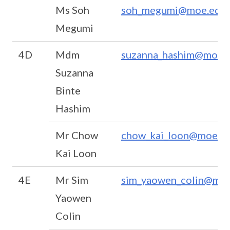
Ms Soh
soh_megumi@moe.edu.
Megumi
4D
Mdm
suzanna_hashim@moe.e
Suzanna
Binte
Hashim
Mr Chow
chow_kai_loon@moe.ed
Kai Loon
4E
Mr Sim
sim_yaowen_colin@moe
Yaowen
Colin