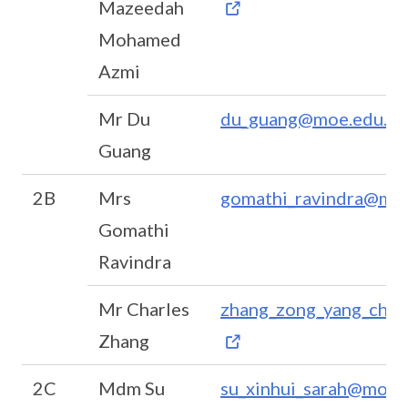
Mazeedah
Mohamed
Azmi
Mr Du
du_guang@moe.edu.sg
Guang
2B
Mrs
gomathi_ravindra@moe
Gomathi
Ravindra
Mr Charles
zhang_zong_yang_char
Zhang
2C
Mdm Su
su_xinhui_sarah@moe.