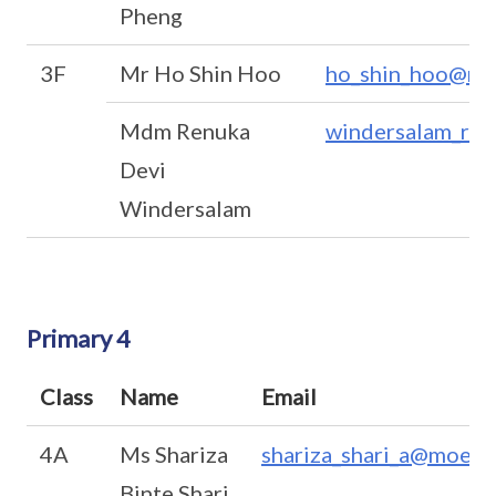
Pheng
3F
Mr Ho Shin Hoo
ho_shin_hoo@mo
Mdm Renuka
windersalam_ren
Devi
Windersalam
Primary 4
Class
Name
Email
4A
Ms Shariza
shariza_shari_a@moe.e
Binte Shari