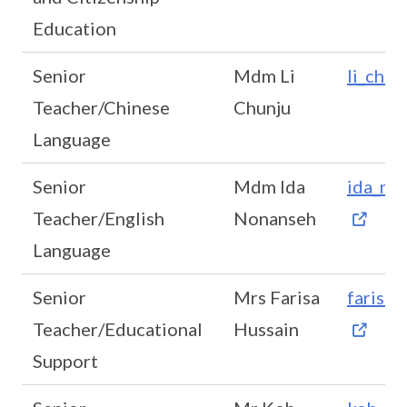
Education
Senior
Mdm Li
li_chu
Teacher/Chinese
Chunju
Language
Senior
Mdm Ida
ida_no
Teacher/English
Nonanseh
Language
Senior
Mrs Farisa
farisa
Teacher/Educational
Hussain
Support