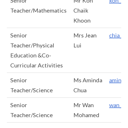
Senior
Mr Koh
koh_ch
Teacher/Mathematics
Chaik
Khoon
Senior
Mrs Jean
chia_g
Teacher/Physical
Lui
Education &Co-
Curricular Activities
Senior
Ms Aminda
aminda
Teacher/Science
Chua
Senior
Mr Wan
wan_m
Teacher/Science
Mohamed