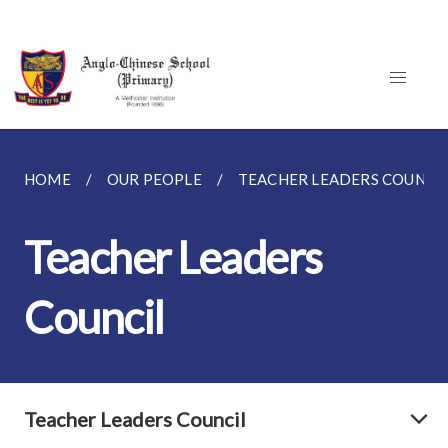
HOME
OUR PEOPLE
TEACHER LEADERS COUNCI
Teacher Leaders
Council
Teacher Leaders Council