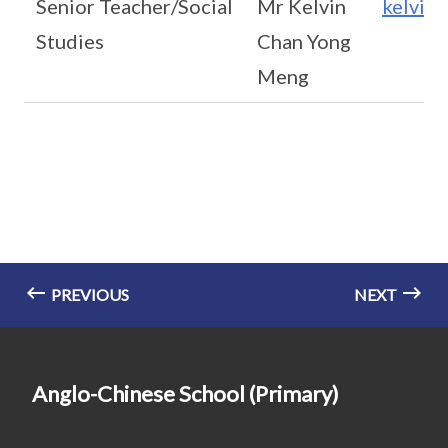
Senior Teacher/Social
Mr Kelvin
kelvin
Studies
Chan Yong
Meng
PREVIOUS
NEXT
Anglo-Chinese School (Primary)