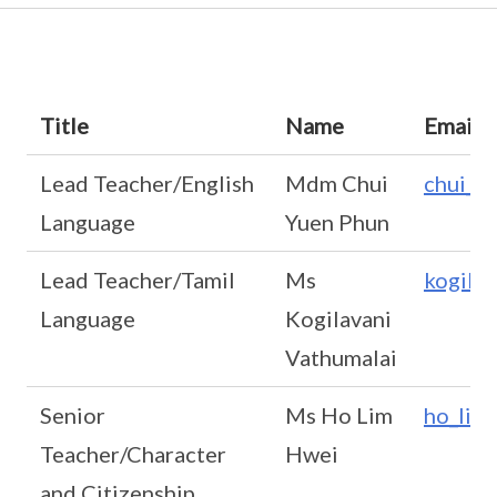
Title
Name
Email
Lead Teacher/English
Mdm Chui
chui_y
Language
Yuen Phun
Lead Teacher/Tamil
Ms
kogila
Language
Kogilavani
Vathumalai
Senior
Ms Ho Lim
ho_lim
Teacher/Character
Hwei
and Citizenship