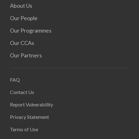
About Us
Our People
Our Programmes
Our CCAs
Our Partners
FAQ
Contact Us
Report Vulnerability
Privacy Statement
Terms of Use