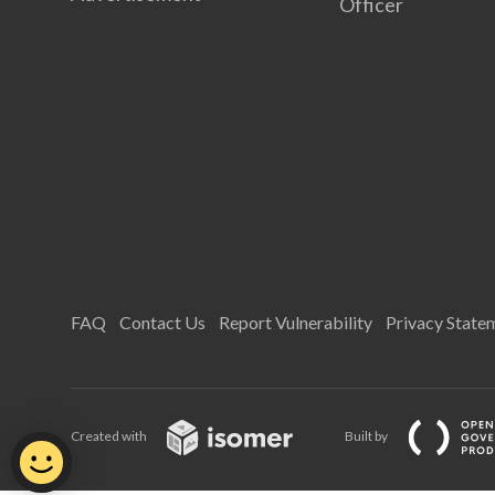
Officer
FAQ
Contact Us
Report Vulnerability
Privacy State
Created with
Built by