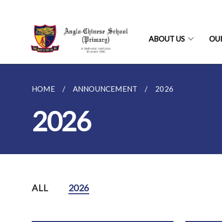
ABOUT US
OU
HOME
ANNOUNCEMENT
2026
2026
ALL
2026