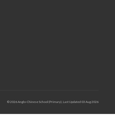
© 2026 Anglo-Chinese School (Primary), Last Updated 03 Aug 2026